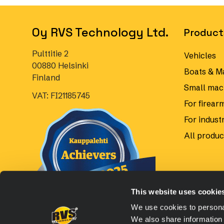
Oy RVS Technology Ltd.
Product
Pulttitie 2
Vehicles
00880 Helsinki
Boats & M
Finland
Small mac
VAT: FI21185745
For firear
For industr
All produc
This website uses cookie
We use cookies to personal
We also share information 