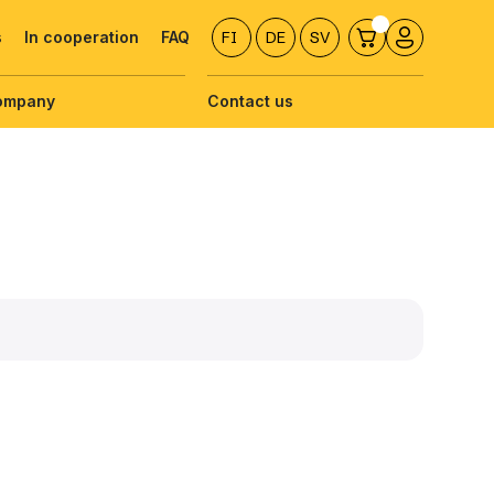
s
In cooperation
FAQ
FI
DE
SV
ompany
Contact us