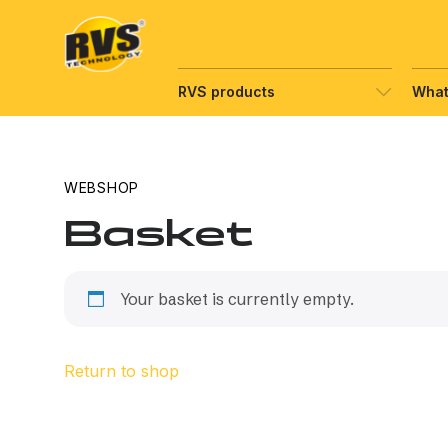
Hyppää
sisältöön
RVS products
What
WEBSHOP
Basket
Your basket is currently empty.
Return to shop