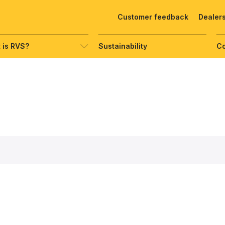
Customer feedback
Dealer
 is RVS?
Sustainability
C