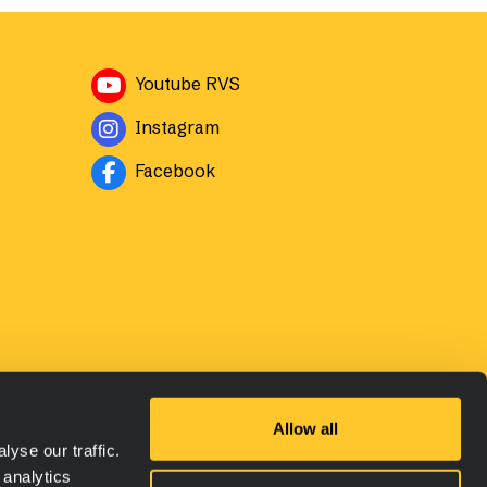
Avautuu uuteen ikkunaan
Youtube RVS
Avautuu uuteen ikkunaan
Instagram
Avautuu uuteen ikkunaan
Facebook
Allow all
yse our traffic.
 analytics