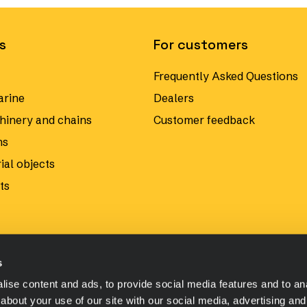
s
For customers
Frequently Asked Questions
arine
Dealers
hinery and chains
Customer feedback
ms
ial objects
ts
s
ise content and ads, to provide social media features and to anal
about your use of our site with our social media, advertising and