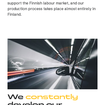
support the Finnish labour market, and our
production process takes place almost entirely in
Finland.
We
constantly
develop our