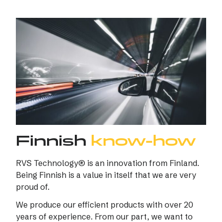
Finnish
know-how
RVS Technology® is an innovation from Finland.
Being Finnish is a value in itself that we are very
proud of.
We produce our efficient products with over 20
years of experience. From our part, we want to