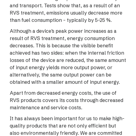
and transport. Tests show that, as a result of an
RVS treatment, emissions usually decrease more
than fuel consumption – typically by 5–25 %.
Although a device’s peak power increases as a
result of RVS treatment, energy consumption
decreases. This is because the visible benefit
achieved has two sides: when the internal friction
losses of the device are reduced, the same amount
of input energy yields more output power, or
alternatively, the same output power can be
obtained with a smaller amount of input energy.
Apart from decreased energy costs, the use of
RVS products covers its costs through decreased
maintenance and service costs.
It has always been important for us to make high-
quality products that are not only efficient but
also environmentally friendly. We are committed