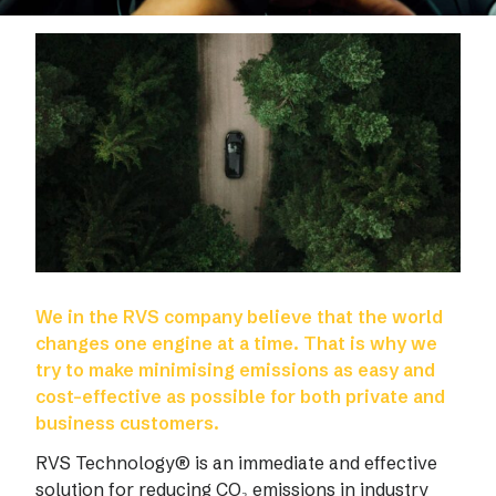
We in the RVS company believe that the world
changes one engine at a time. That is why we
try to make minimising emissions as easy and
cost-effective as possible for both private and
business customers.
RVS Technology® is an immediate and effective
solution for reducing CO₂ emissions in industry