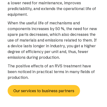
a lower need for maintenance, improves
predictability, and extends the operational life of
equipment.
When the useful life of mechanisms and
components increases by 50 %, the need for new
spare parts decreases, which also decreases the
use of materials and emissions related to them. If
a device lasts longer in industry, you get a higher
degree of efficiency per unit and, thus, fewer
emissions during production.
The positive effects of an RVS treatment have
been noticed in practical terms in many fields of
production.
Our services to business partners