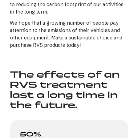
to reducing the carbon footprint of our activities
in the long term.
We hope that a growing number of people pay
attention to the emissions of their vehicles and
other equipment. Make a sustainable choice and
purchase RVS products today!
The effects of an
RVS treatment
last a long time in
the future.
50%