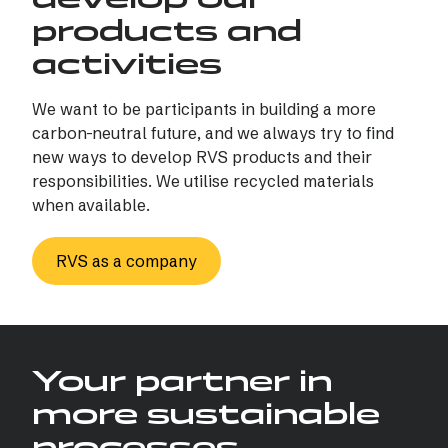
products and
activities
We want to be participants in building a more
carbon-neutral future, and we always try to find
new ways to develop RVS products and their
responsibilities. We utilise recycled materials
when available.
RVS as a company
Your partner in
more sustainable
processes…