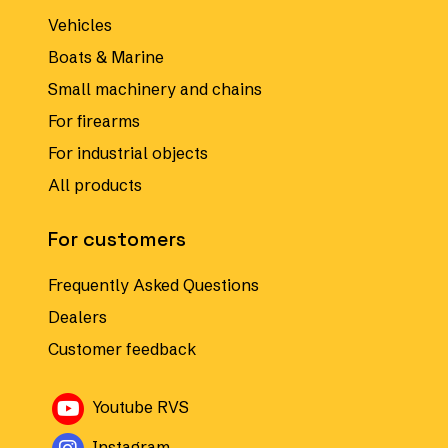
Vehicles
Boats & Marine
Small machinery and chains
For firearms
For industrial objects
All products
For customers
Frequently Asked Questions
Dealers
Customer feedback
Avautuu uuteen ikkunaan
Youtube RVS
Avautuu uuteen ikkunaan
Instagram