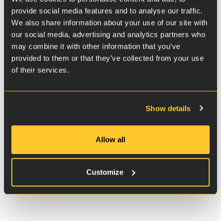
provide social media features and to analyse our traffic.
The majority of car owners in Finland buy a
We also share information about your use of our site with
second-hand car, and around 600,000
our social media, advertising and analytics partners who
transactions are made annually. Cars are used for
may combine it with other information that you’ve
a long time, on average about 20 years. That is
provided to them or that they’ve collected from your use
why it is important to concentrate on the existing
of their services.
cost-effective means that can make the existing
car park less polluting.
RVS Technology® is a solution that does not
Show details
require renewing all the cars or other significant
changes in the infrastructure. A car owner can
Allow all
carry out the treatment themselves very easily,
and the results can be seen instantly.
Customize
RVS products for vehicles