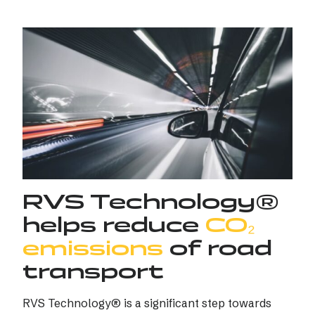
RVS Technology®
helps reduce
CO₂
emissions
of road
transport
RVS Technology® is a significant step towards