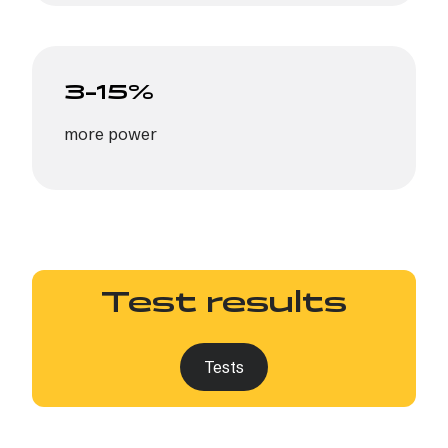
3–15%
more power
Test results
Tests