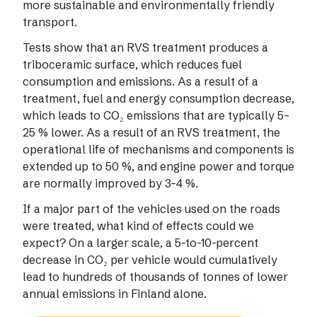
more sustainable and environmentally friendly
transport.
Tests show that an RVS treatment produces a
triboceramic surface, which reduces fuel
consumption and emissions. As a result of a
treatment, fuel and energy consumption decrease,
which leads to CO₂ emissions that are typically 5–
25 % lower. As a result of an RVS treatment, the
operational life of mechanisms and components is
extended up to 50 %, and engine power and torque
are normally improved by 3–4 %.
If a major part of the vehicles used on the roads
were treated, what kind of effects could we
expect? On a larger scale, a 5-to-10-percent
decrease in CO₂ per vehicle would cumulatively
lead to hundreds of thousands of tonnes of lower
annual emissions in Finland alone.