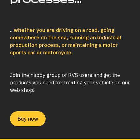
…
whether you are driving on a road, going
somewhere on the sea, running an industrial
production process, or maintaining a motor
sports car or motorcycle.
Join the happy group of RVS users and get the
products you need for treating your vehicle on our
web shop!
Buy now