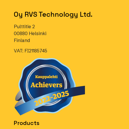
Oy RVS Technology Ltd.
Pulttitie 2
00880 Helsinki
Finland
VAT: FI21185745
Products