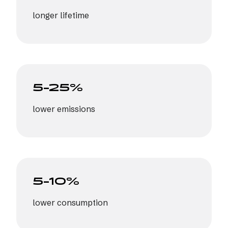
longer lifetime
5–25%
lower emissions
5–10%
lower consumption