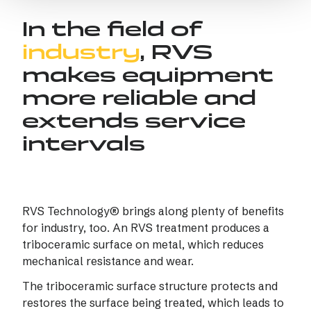
In the field of
industry
, RVS
makes equipment
more reliable and
extends service
intervals
RVS Technology® brings along plenty of benefits
for industry, too. An RVS treatment produces a
triboceramic surface on metal, which reduces
mechanical resistance and wear.
The triboceramic surface structure protects and
restores the surface being treated, which leads to