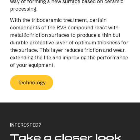
way of forming a new surface based on ceramic
processing.
With the triboceramic treatment, certain
components of the RVS compound react with
metallic friction surfaces to produce a thin but
durable protective layer of optimum thickness for
the surface. This layer reduces friction and wear,
extending the life and improving the performance
of your equipment.
Technology
INTERESTED?
Take a closer look