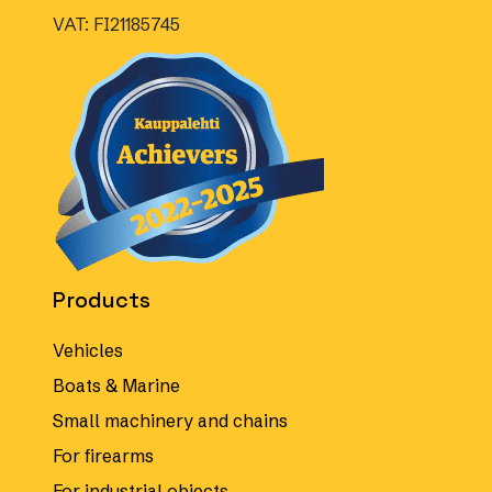
VAT: FI21185745
Products
Vehicles
Boats & Marine
Small machinery and chains
For firearms
For industrial objects