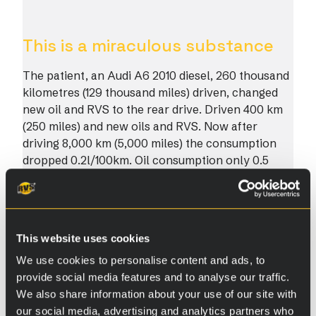
This is a miraculous substance
The patient, an Audi A6 2010 diesel, 260 thousand
kilometres (129 thousand miles) driven, changed
new oil and RVS to the rear drive. Driven 400 km
(250 miles) and new oils and RVS. Now after
driving 8,000 km (5,000 miles) the consumption
dropped 0.2l/100km. Oil consumption only 0.5
dl/8000km just checked and added. Cold start
faster than before treatment. Good emissions on
annual inspection. Smoother and quieter running.
Nothing has changed in my daily driving routines. I
This website uses cookies
always drive 60 kms to and from work, always on
We use cookies to personalise content and ads, to
the same route plus shopping trips 1km each way,
provide social media features and to analyse our traffic.
I’d say all the same amount of driving before and
We also share information about your use of our site with
after treatment.
our social media, advertising and analytics partners who