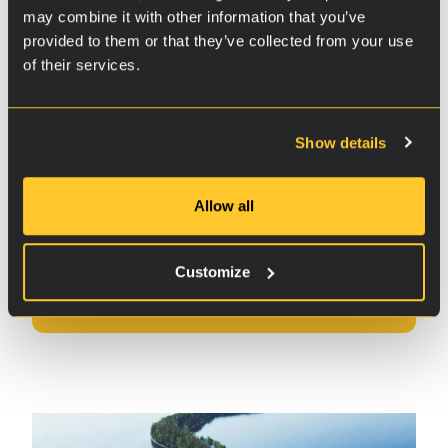
Jani
may combine it with other information that you’ve
provided to them or that they’ve collected from your use
Finland
of their services.
Show details
Check out the
Allow all
test results
Customize
Test results
Buy now