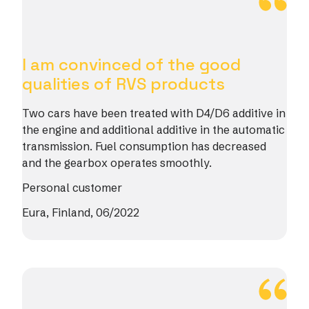
I am convinced of the good
qualities of RVS products
Two cars have been treated with D4/D6 additive in
the engine and additional additive in the automatic
transmission. Fuel consumption has decreased
and the gearbox operates smoothly.
Personal customer
Eura, Finland, 06/2022