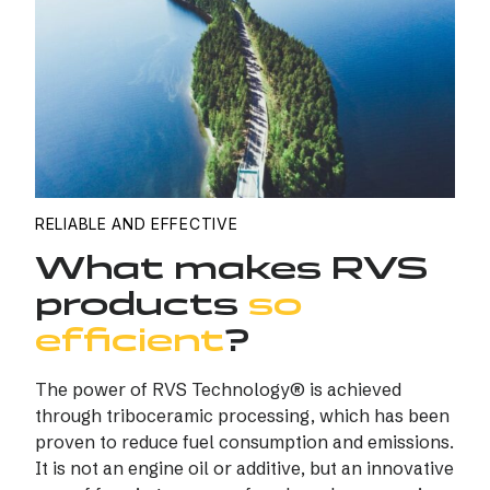
RELIABLE AND EFFECTIVE
What makes RVS
products
so
efficient
?
The power of RVS Technology® is achieved
through triboceramic processing, which has been
proven to reduce fuel consumption and emissions.
It is not an engine oil or additive, but an innovative