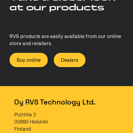
at our products
RVS products are easily available from our online
store and retailers.
Buy online
Dealers
Oy RVS Technology Ltd.
Pulttitie 2
00880 Helsinki
Finland