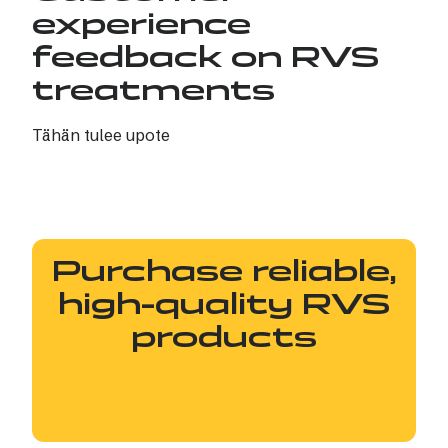
experience
feedback on RVS
treatments
Tähän tulee upote
Purchase reliable,
high-quality RVS
products
RVS products