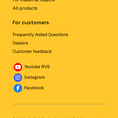
All products
For customers
Frequently Asked Questions
Dealers
Customer feedback
Avautuu uuteen ikkunaan
Youtube RVS
Avautuu uuteen ikkunaan
Instagram
Avautuu uuteen ikkunaan
Facebook