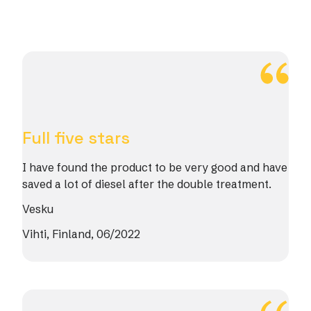
Full five stars
I have found the product to be very good and have
saved a lot of diesel after the double treatment.
Vesku
Vihti, Finland, 06/2022