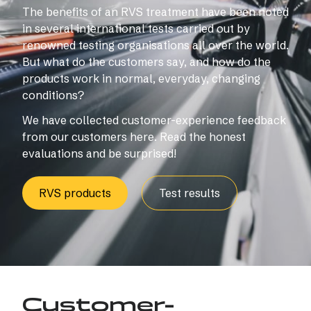
The benefits of an RVS treatment have been noted
in several international tests carried out by
renowned testing organisations all over the world.
But what do the customers say, and how do the
products work in normal, everyday, changing
conditions?
We have collected customer-experience feedback
from our customers here. Read the honest
evaluations and be surprised!
RVS products
Test results
Customer-