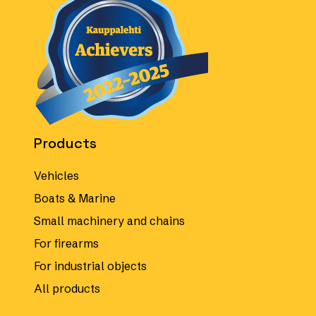
Products
Vehicles
Boats & Marine
Small machinery and chains
For firearms
For industrial objects
All products