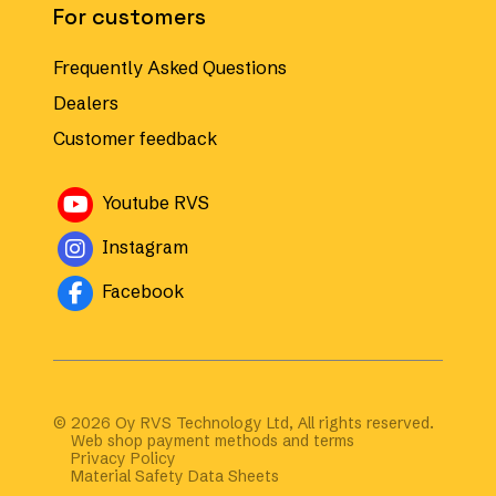
For customers
Frequently Asked Questions
Dealers
Customer feedback
Avautuu uuteen ikkunaan
Youtube RVS
Avautuu uuteen ikkunaan
Instagram
Avautuu uuteen ikkunaan
Facebook
© 2026 Oy RVS Technology Ltd, All rights reserved.
Web shop payment methods and terms
Privacy Policy
Material Safety Data Sheets