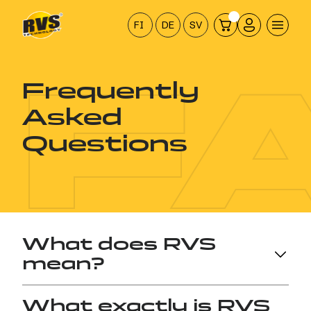
Hyppää
sisältöön
FI
DE
SV
F
Frequently
Asked
Questions
What does RVS
mean?
The abbreviation RVS stands for
Restores Vital
What exactly is RVS