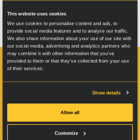
Bochum Graufleckentest – Report in
This website uses cookies
German (pdf)
We use cookies to personalise content and ads, to
provide social media features and to analyse our traffic.
We also share information about your use of our site with
our social media, advertising and analytics partners who
may combine it with other information that you’ve
provided to them or that they’ve collected from your use
Oy RVS Technology Ltd.
of their services.
Pulttitie 2
00880 Helsinki
Finland
Show details
VAT: FI21185745
Allow all
Customize