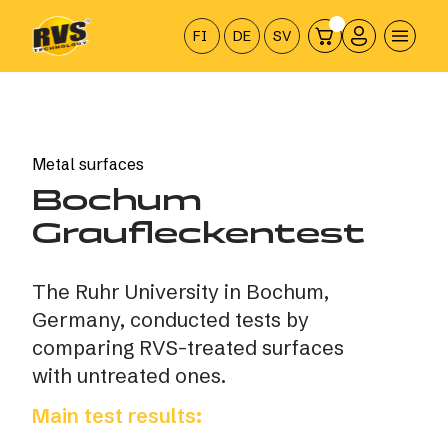
Hyppää
sisältöön
FI
DE
SV
Metal surfaces
Bochum
Graufleckentest
The Ruhr University in Bochum,
Germany, conducted tests by
comparing RVS-treated surfaces
with untreated ones.
Main test results: