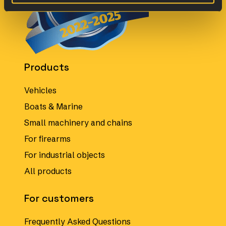
Products
Vehicles
Boats & Marine
Small machinery and chains
For firearms
For industrial objects
All products
For customers
Frequently Asked Questions