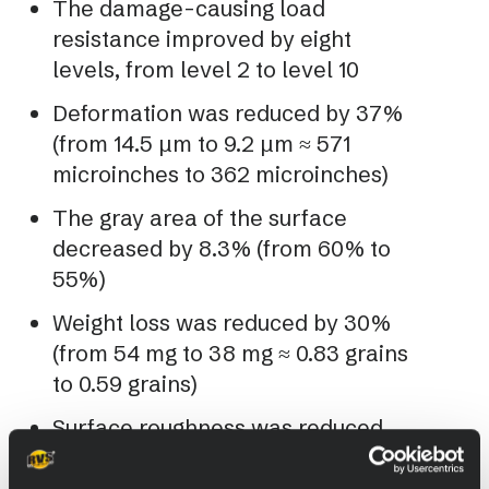
The damage-causing load
resistance improved by eight
levels, from level 2 to level 10
Deformation was reduced by 37%
(from 14.5 µm to 9.2 µm ≈ 571
microinches to 362 microinches)
The gray area of the surface
decreased by 8.3% (from 60% to
55%)
Weight loss was reduced by 30%
(from 54 mg to 38 mg ≈ 0.83 grains
to 0.59 grains)
Surface roughness was reduced
by 17%