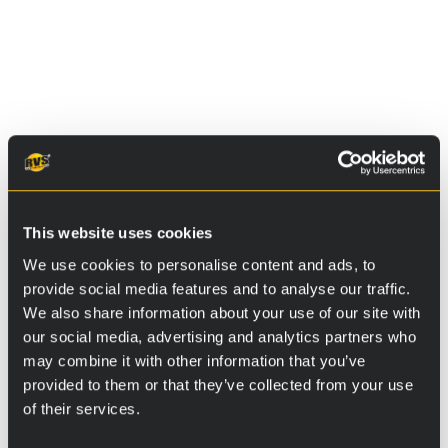
Additional information
Osa 1
This website uses cookies
Osa 2
We use cookies to personalise content and ads, to
provide social media features and to analyse our traffic.
Osa 3
We also share information about your use of our site with
our social media, advertising and analytics partners who
may combine it with other information that you’ve
provided to them or that they’ve collected from your use
Instructions
of their services.
Package