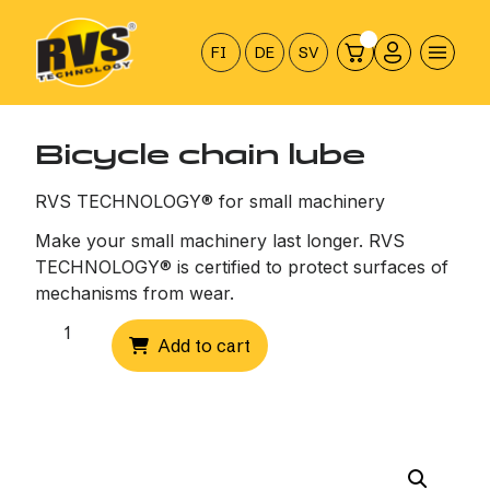
Hyppää
sisältöön
FI
DE
SV
Bicycle chain lube
RVS TECHNOLOGY® for small machinery
Make your small machinery last longer. RVS
TECHNOLOGY® is certified to protect surfaces of
mechanisms from wear.
Bicycle
Add to cart
chain
lube
quantity