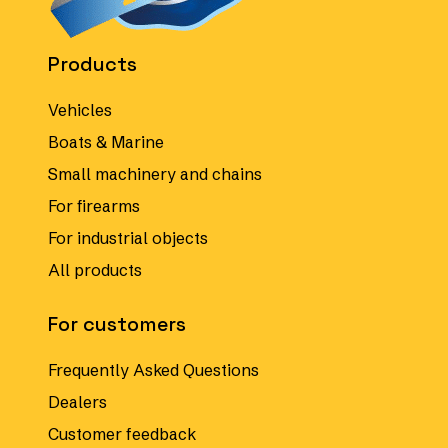
Products
Vehicles
Boats & Marine
Small machinery and chains
For firearms
For industrial objects
All products
For customers
Frequently Asked Questions
Dealers
Customer feedback