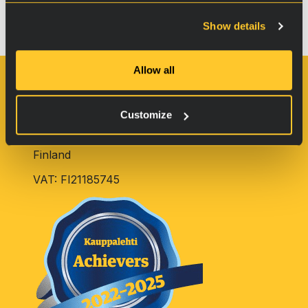
Chain Saw Treatment instructions
Show details
Tulossa…
Allow all
Oy RVS Technology Ltd.
Customize
Pulttitie 2
00880 Helsinki
Finland
VAT: FI21185745