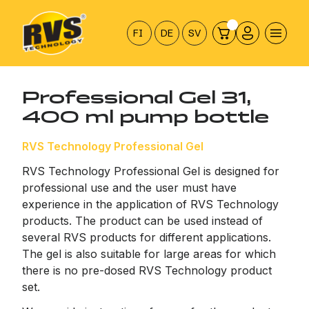
Hyppää
sisältöön
FI
DE
SV
Professional Gel 31,
400 ml pump bottle
RVS Technology Professional Gel
RVS Technology Professional Gel is designed for
professional use and the user must have
experience in the application of RVS Technology
products. The product can be used instead of
several RVS products for different applications.
The gel is also suitable for large areas for which
there is no pre-dosed RVS Technology product
set.