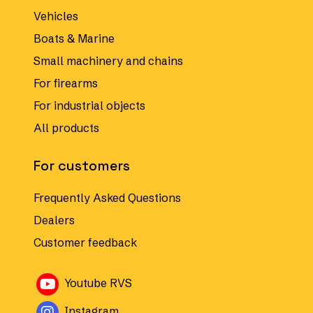
Vehicles
Boats & Marine
Small machinery and chains
For firearms
For industrial objects
All products
For customers
Frequently Asked Questions
Dealers
Customer feedback
Avautuu uuteen ikkunaan
Youtube RVS
Avautuu uuteen ikkunaan
Instagram