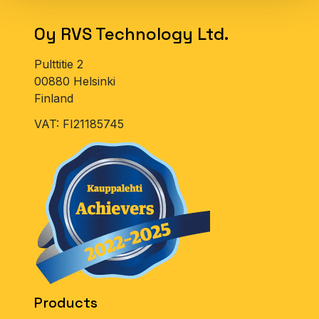
For big customers, we also sell products in other
types of packaging on request (please contact
Oy RVS Technology Ltd.
us).
Pulttitie 2
00880 Helsinki
Finland
VAT: FI21185745
Products