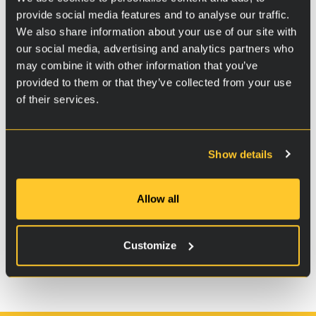
provide social media features and to analyse our traffic.
We also share information about your use of our site with
our social media, advertising and analytics partners who
may combine it with other information that you’ve
provided to them or that they’ve collected from your use
of their services.
Show details
Additional information
Allow all
Instructions
Customize
Package
400 ml pump bottle.