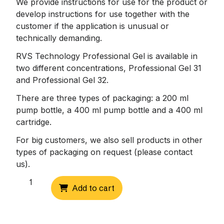
We provide instructions for use for the product or
develop instructions for use together with the
customer if the application is unusual or
technically demanding.
RVS Technology Professional Gel is available in
two different concentrations, Professional Gel 31
and Professional Gel 32.
There are three types of packaging: a 200 ml
pump bottle, a 400 ml pump bottle and a 400 ml
cartridge.
For big customers, we also sell products in other
types of packaging on request (please contact
us).
Professional
Add to cart
Gel
31,
400