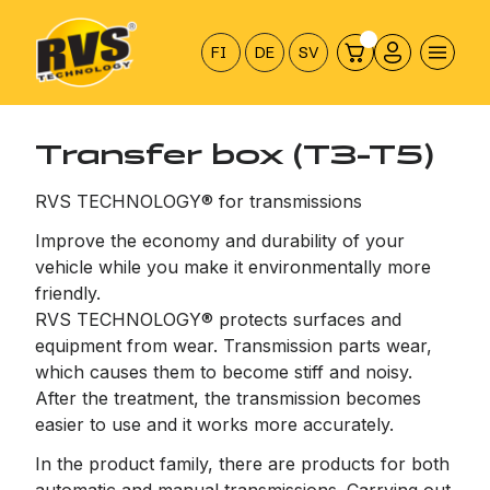
Hyppää
sisältöön
FI
DE
SV
Transfer box (T3-T5)
RVS TECHNOLOGY® for transmissions
Improve the economy and durability of your
vehicle while you make it environmentally more
friendly.
RVS TECHNOLOGY® protects surfaces and
equipment from wear. Transmission parts wear,
which causes them to become stiff and noisy.
After the treatment, the transmission becomes
easier to use and it works more accurately.
In the product family, there are products for both