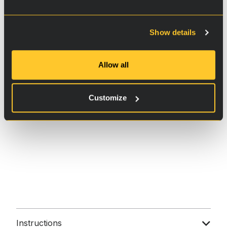
Show details
Allow all
Customize
Instructions