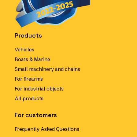
Products
Vehicles
Boats & Marine
Small machinery and chains
For firearms
For industrial objects
All products
For customers
Frequently Asked Questions