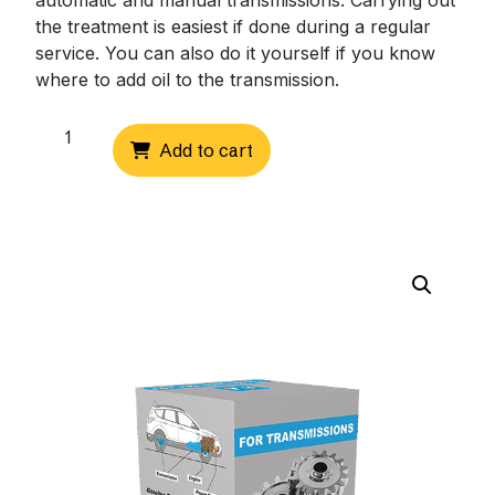
automatic and manual transmissions. Carrying out
the treatment is easiest if done during a regular
service. You can also do it yourself if you know
where to add oil to the transmission.
Transfer
Add to cart
box
(T3-
T5)
quantity