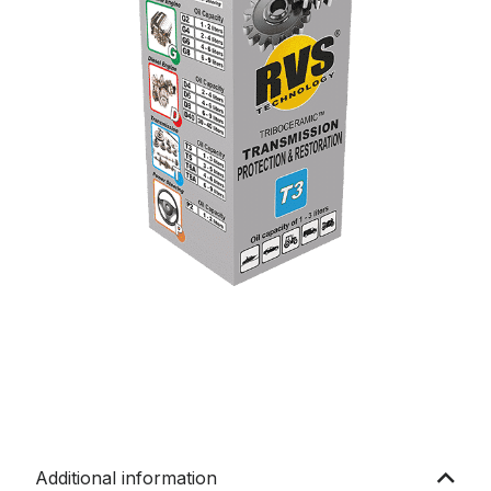
Additional information