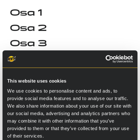
Osa 1
Osa 2
Osa 3
This website uses cookies
We use cookies to personalise content and ads, to
provide social media features and to analyse our traffic.
We also share information about your use of our site with
our social media, advertising and analytics partners who
may combine it with other information that you’ve
provided to them or that they’ve collected from your use
of their services.