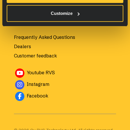
All products
Customize
For customers
Frequently Asked Questions
Dealers
Customer feedback
Avautuu uuteen ikkunaan
Youtube RVS
Avautuu uuteen ikkunaan
Instagram
Avautuu uuteen ikkunaan
Facebook