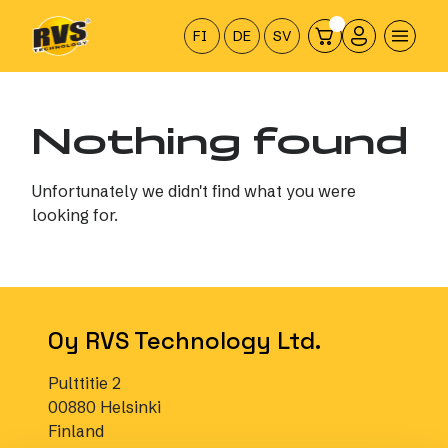
Hyppää
sisältöön
FI
DE
SV
Nothing found
Unfortunately we didn't find what you were
looking for.
Oy RVS Technology Ltd.
Pulttitie 2
00880 Helsinki
Finland