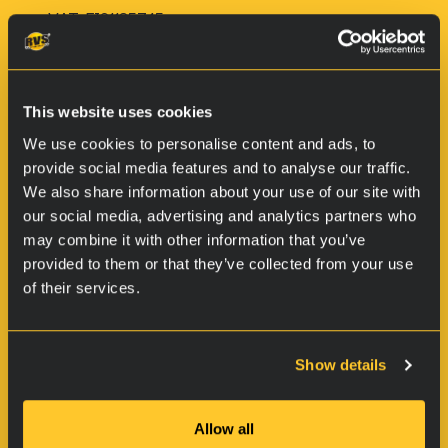
VAT: FI21185745
This website uses cookies
We use cookies to personalise content and ads, to
provide social media features and to analyse our traffic.
We also share information about your use of our site with
our social media, advertising and analytics partners who
may combine it with other information that you’ve
provided to them or that they’ve collected from your use
Products
of their services.
Vehicles
Boats & Marine
Show details
Small machinery and chains
For firearms
Allow all
For industrial objects