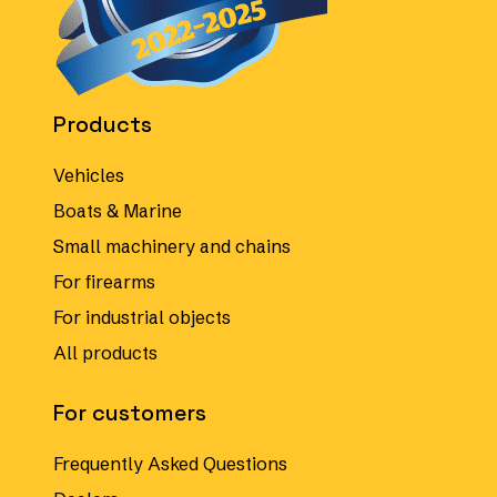
Products
Vehicles
Boats & Marine
Small machinery and chains
For firearms
For industrial objects
All products
For customers
Frequently Asked Questions