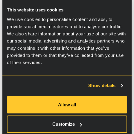
Additional information
This website uses cookies
Part 1
We use cookies to personalise content and ads, to
provide social media features and to analyse our traffic.
We also share information about your use of our site with
our social media, advertising and analytics partners who
may combine it with other information that you’ve
provided to them or that they’ve collected from your use
of their services.
Show details
Part 2
Allow all
Customize