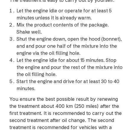
The treatment is easy to carry out by yourself:
Let the engine idle or operate for at least 5
minutes unless it is already warm.
Mix the product contents of the package.
Shake well.
Shut the engine down, open the hood (bonnet),
and and pour one half of the mixture into the
engine via the oil filling hole.
Let the engine idle for about 15 minutes. Stop
the engine and pour the rest of the mixture into
the oil filling hole.
Start the engine and drive for at least 30 to 40
minutes.
You ensure the best possible result by renewing
the treatment about 400 km (250 miles) after the
first treatment. It is recommended to carry out the
second treatment after oil change. The second
treatment is recommended for vehicles with a