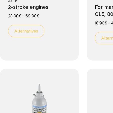
2STR
2-stroke engines
For mar
GL5, 8
23,90
€
–
69,90
€
18,90
€
–
Alternatives
Altern