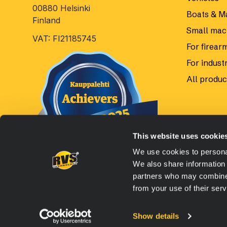
00880 Helsinki
Boats & M
Finland
Small mac
VAT: FI21185745
For firear
For industr
All produc
This website uses cookie
We use cookies to personal
We also share information 
partners who may combine i
from your use of their serv
© 2026 Oy RVS Technology Ltd, All rights reserved.
Web
Show details