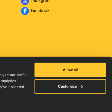
Instagram
Avautuu uuteen ikkunaan
Facebook
Allow all
yse our traffic.
 analytics
Customize
y’ve collected
ety Data Sheets