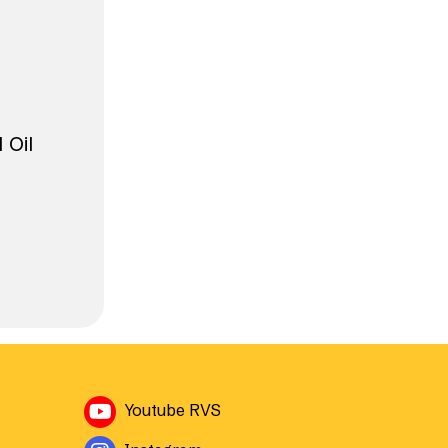
 Oil
Avautuu uuteen ikkunaan
Youtube RVS
Avautuu uuteen ikkunaan