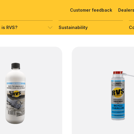
Customer feedback
Dealer
 is RVS?
Sustainability
C