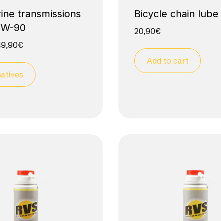
ine transmissions
Bicycle chain lube
0W-90
20,90
€
49,90
€
Add to cart
atives