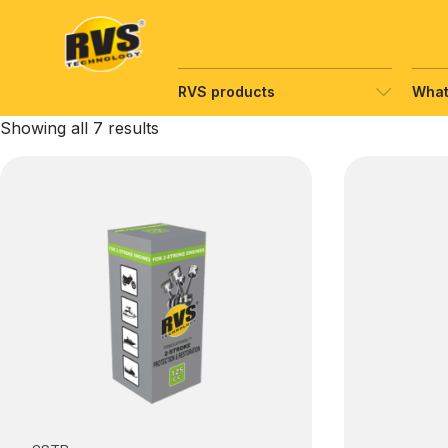
Hyppää
sisältöön
RVS products
What
Showing all 7 results