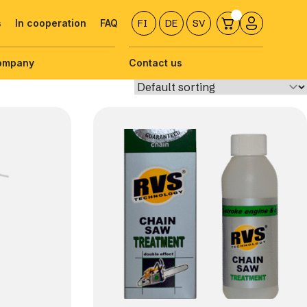
s
In cooperation
FAQ
FI
DE
SV
ompany
Contact us