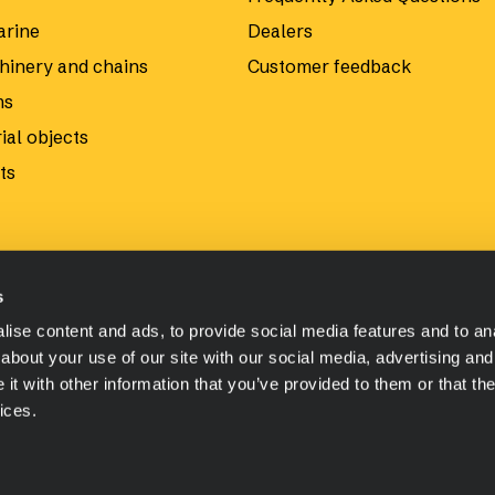
arine
Dealers
hinery and chains
Customer feedback
ms
ial objects
ts
s
ise content and ads, to provide social media features and to anal
about your use of our site with our social media, advertising and
t with other information that you’ve provided to them or that the
ices.
 shop payment methods and terms
Privacy Policy
Material Saf