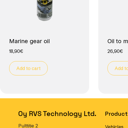
Marine gear oil
Oil to 
18,90
€
26,90
€
Add to cart
Add to
Oy RVS Technology Ltd.
Product
Pulttitie 2
Vehicles