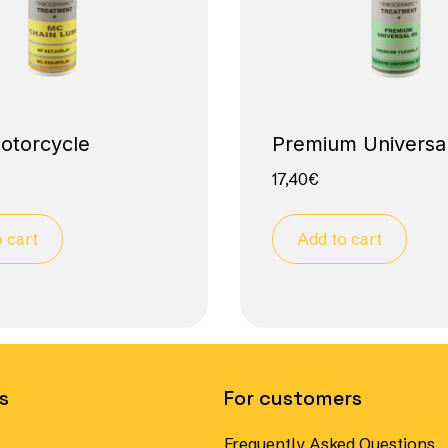
motorcycle
Premium Universal
17,40
€
 cart
Add to cart
s
For customers
Frequently Asked Questions