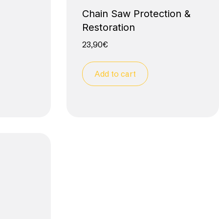
Chain Saw Protection &
Restoration
23,90
€
Add to cart