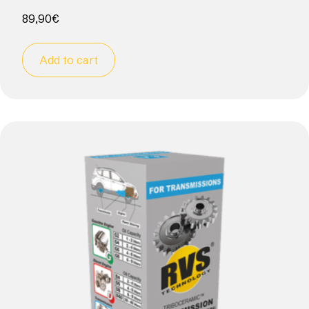
89,90
€
Add to cart