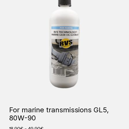
For marine transmissions GL5,
80W-90
18,90
€
–
49,90
€