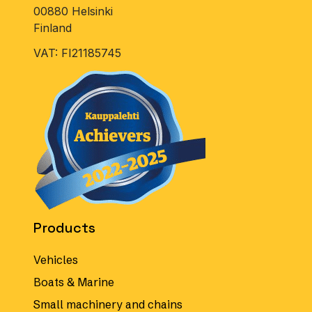
00880 Helsinki
Finland
VAT: FI21185745
Products
Vehicles
Boats & Marine
Small machinery and chains