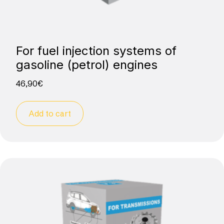
For fuel injection systems of
gasoline (petrol) engines
46,90
€
Add to cart