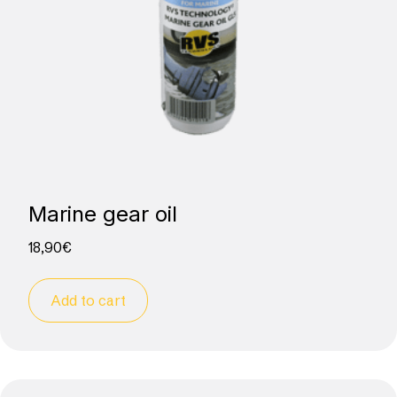
Marine gear oil
18,90
€
Add to cart