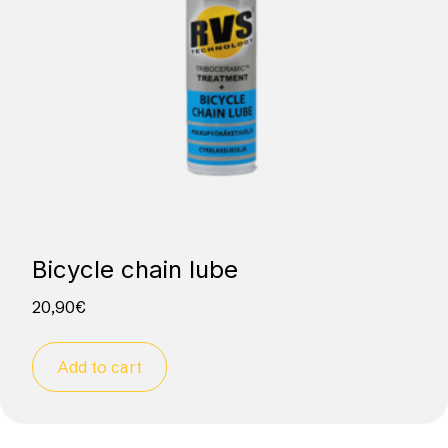
Bicycle chain lube
20,90
€
Add to cart