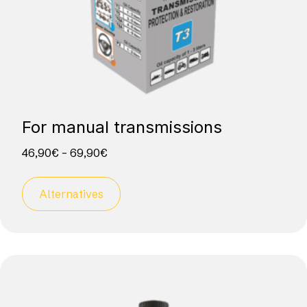
For manual transmissions
46,90
€
–
69,90
€
Alternatives