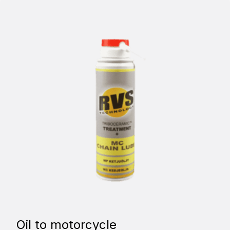
Oil to motorcycle