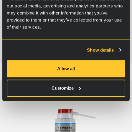
our social media, advertising and analytics partners who
may combine it with other information that you’ve
For power steering
provided to them or that they’ve collected from your use
of their services.
30,90
€
Show details
Add to cart
Allow all
Customize