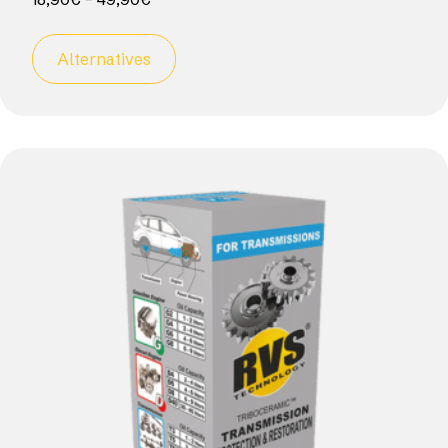
Alternatives