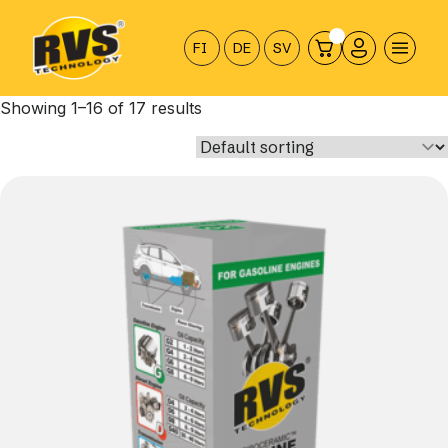
Hyppää
sisältöön
FI
DE
SV
Showing 1–16 of 17 results