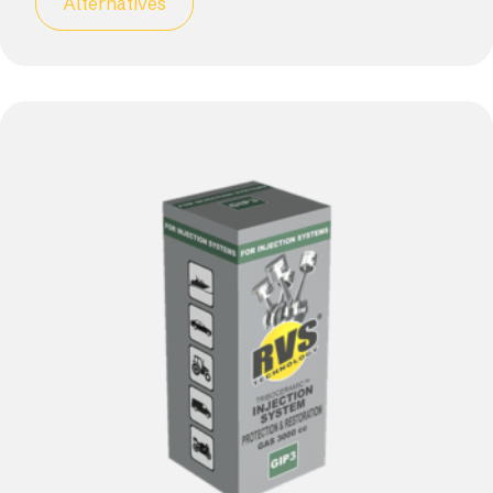
Alternatives