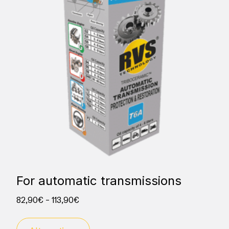
For automatic transmissions
82,90
€
–
113,90
€