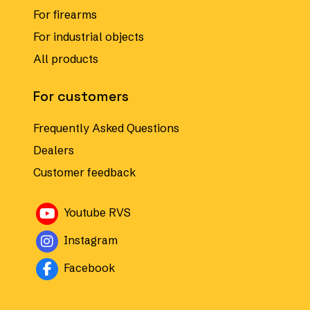
For firearms
For industrial objects
All products
For customers
Frequently Asked Questions
Dealers
Customer feedback
Avautuu uuteen ikkunaan
Youtube RVS
Avautuu uuteen ikkunaan
Instagram
Avautuu uuteen ikkunaan
Facebook