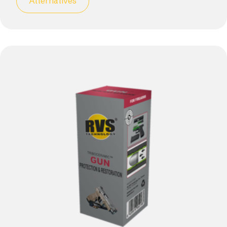
Alternatives