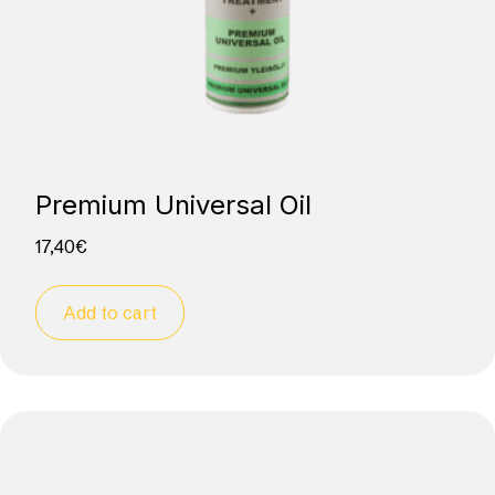
Premium Universal Oil
17,40
€
Add to cart