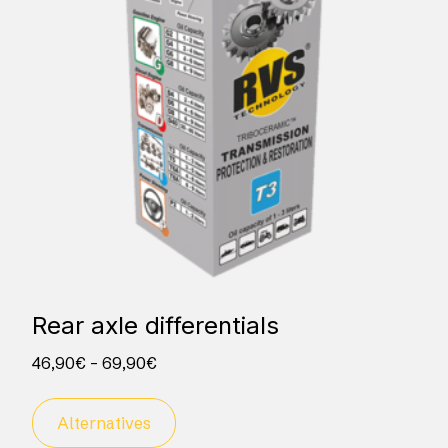
Rear axle differentials
46,90
€
–
69,90
€
Alternatives