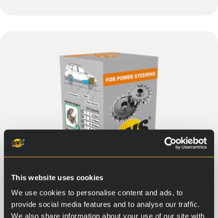
This website uses cookies
We use cookies to personalise content and ads, to
provide social media features and to analyse our traffic.
We also share information about your use of our site with