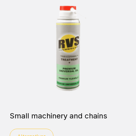
Small machinery and chains