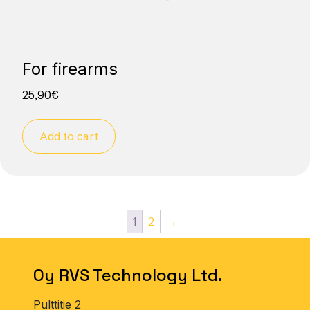
For firearms
25,90
€
Add to cart
1
2
→
Oy RVS Technology Ltd.
Pulttitie 2