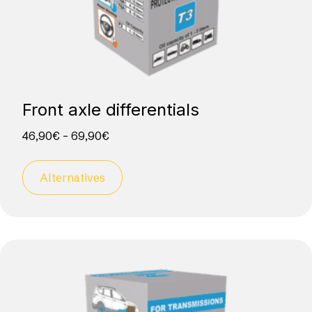
Front axle differentials
46,90
€
–
69,90
€
Alternatives