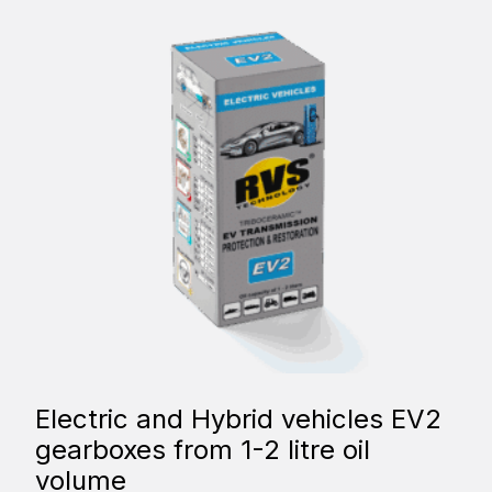
Electric and Hybrid vehicles EV2
gearboxes from 1-2 litre oil
volume