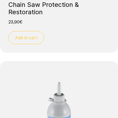
Chain Saw Protection &
Restoration
23,90
€
Add to cart