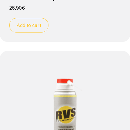
26,90
€
Add to cart