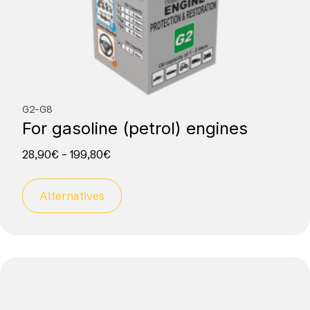
G2-G8
For gasoline (petrol) engines
28,90
€
–
199,80
€
Alternatives