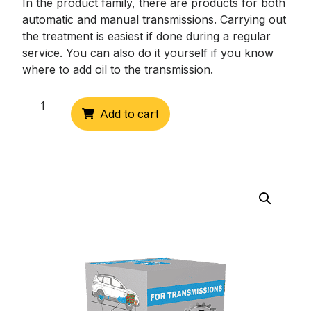
In the product family, there are products for both
automatic and manual transmissions. Carrying out
the treatment is easiest if done during a regular
service. You can also do it yourself if you know
where to add oil to the transmission.
Front
Add to cart
axle
differentials
quantity