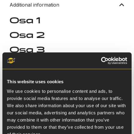
Additional information
Osa 1
Osa 2
Osa 3
This website uses cookies
We use cookies to personalise content and ads, to
provide social media features and to analyse our traffic.
We also share information about your use of our site with
our social media, advertising and analytics partners who
may combine it with other information that you’ve
provided to them or that they’ve collected from your use