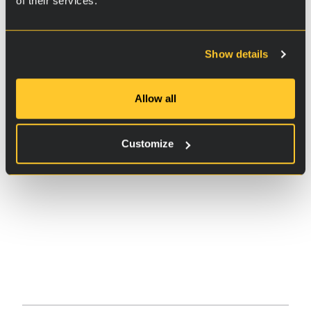
of their services.
Show details
Allow all
Customize