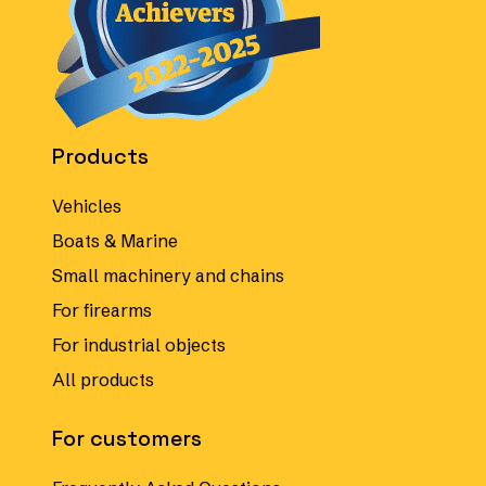
Products
Vehicles
Boats & Marine
Small machinery and chains
For firearms
For industrial objects
All products
For customers