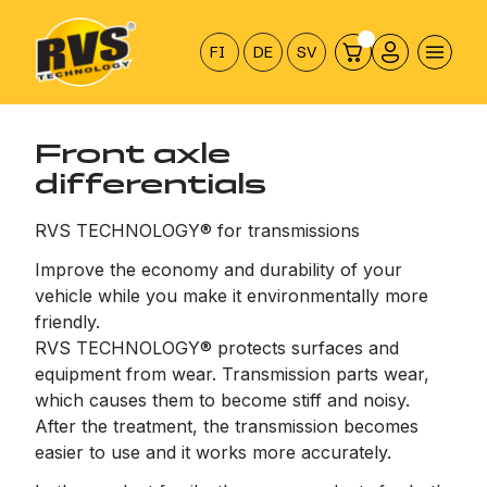
Hyppää
sisältöön
FI
DE
SV
Front axle
differentials
RVS TECHNOLOGY® for transmissions
Improve the economy and durability of your
vehicle while you make it environmentally more
friendly.
RVS TECHNOLOGY® protects surfaces and
equipment from wear. Transmission parts wear,
which causes them to become stiff and noisy.
After the treatment, the transmission becomes
easier to use and it works more accurately.