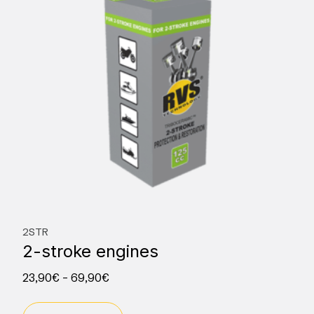
2STR
2-stroke engines
23,90
€
–
69,90
€