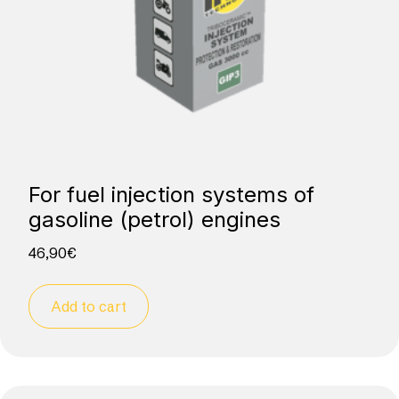
For fuel injection systems of
gasoline (petrol) engines
46,90
€
Add to cart