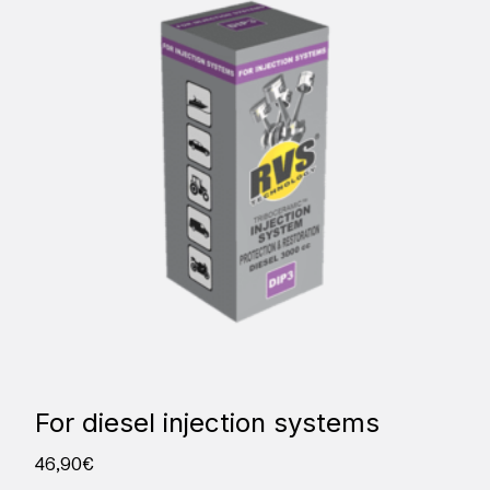
For diesel injection systems
46,90
€