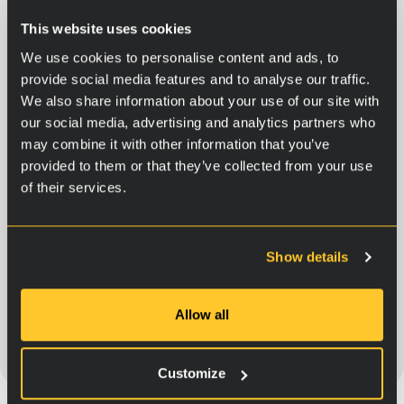
This website uses cookies
We use cookies to personalise content and ads, to
provide social media features and to analyse our traffic.
We also share information about your use of our site with
our social media, advertising and analytics partners who
may combine it with other information that you’ve
provided to them or that they’ve collected from your use
of their services.
Dieselengines ja hydraulic
systems
Show details
329,90
€
Allow all
Add to cart
Customize