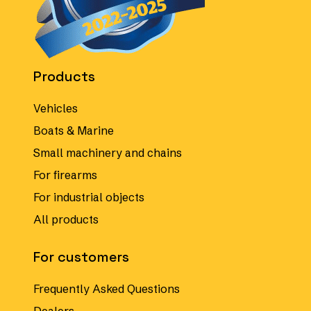
Products
Vehicles
Boats & Marine
Small machinery and chains
For firearms
For industrial objects
All products
For customers
Frequently Asked Questions