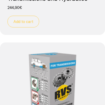
244,90
€
Add to cart