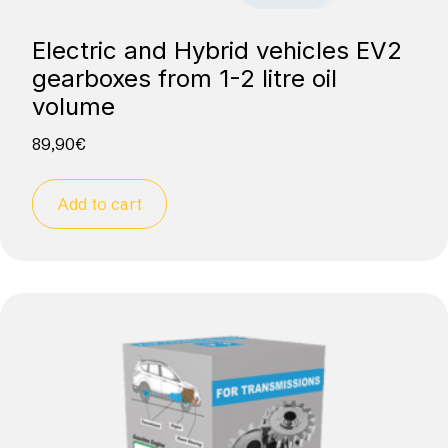
Electric and Hybrid vehicles EV2
gearboxes from 1-2 litre oil
volume
89,90
€
Add to cart