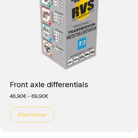
Front axle differentials
46,90
€
–
69,90
€
Alternatives