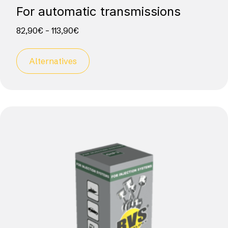
For automatic transmissions
82,90
€
–
113,90
€
Alternatives