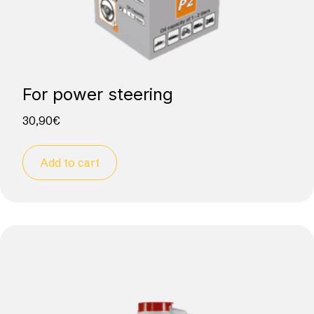
For power steering
30,90
€
Add to cart