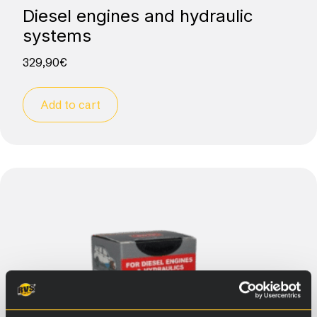
Diesel engines and hydraulic
systems
329,90
€
Add to cart