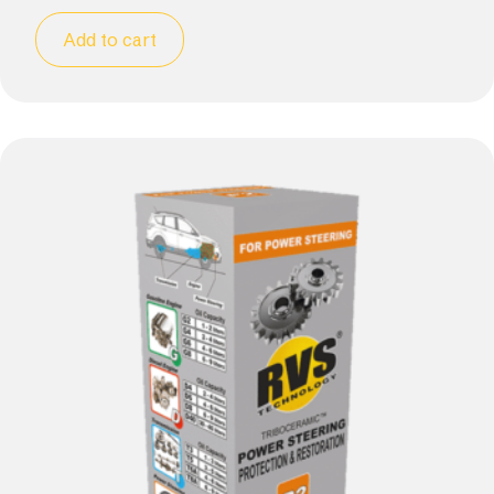
Add to cart