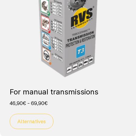
For manual transmissions
46,90
€
–
69,90
€
Alternatives