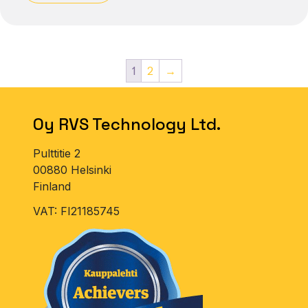
1
2
→
Oy RVS Technology Ltd.
Pulttitie 2
00880 Helsinki
Finland
VAT: FI21185745