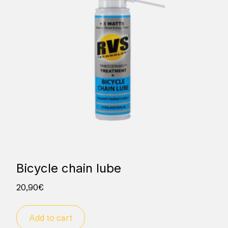
Bicycle chain lube
20,90
€
Add to cart