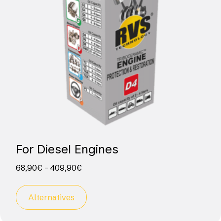
For Diesel­ Engines
68,90
€
–
409,90
€
Alternatives