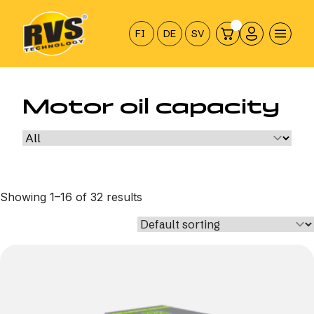
Hyppää
sisältöön
FI
DE
SV
Motor oil capacity
Showing 1–16 of 32 results