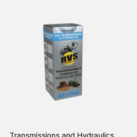
Transmissions and Hydraulics