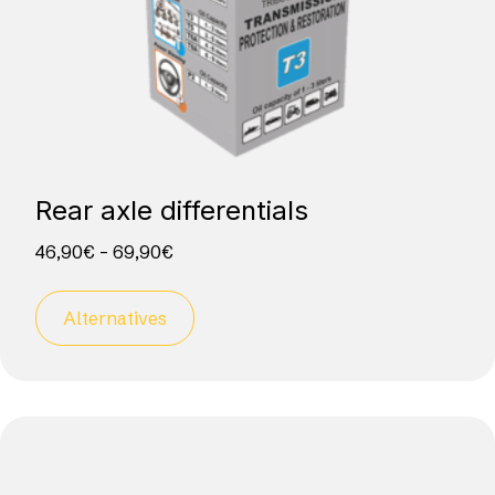
Rear axle differentials
46,90
€
–
69,90
€
Alternatives