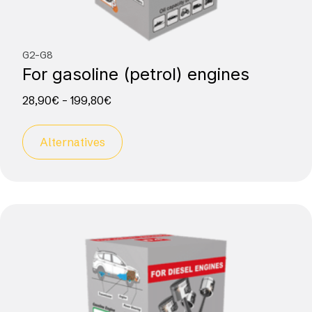
G2-G8
For gasoline (petrol) engines
28,90
€
–
199,80
€
Alternatives