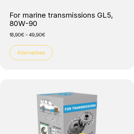
For marine transmissions GL5,
80W-90
18,90
€
–
49,90
€
Alternatives