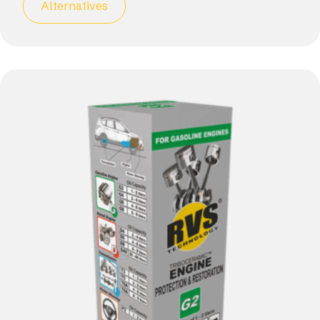
Alternatives